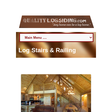
6 August 2026
Toll Free:
800-818-9971
Log Stairs & Railing