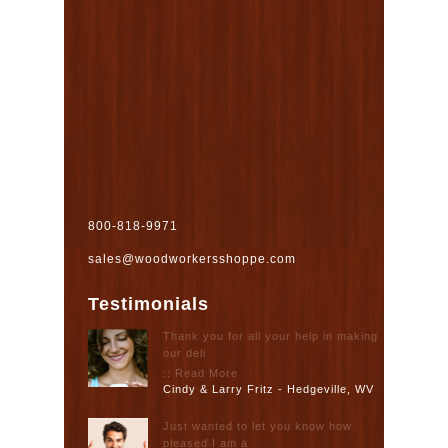
800-818-9971
sales@woodworkersshoppe.com
Testimonials
Thank you for all your help in making
our deli
:: Read More
Cindy & Larry Fritz - Hedgeville, WV
Just wanted to let you know how
pleased I am a