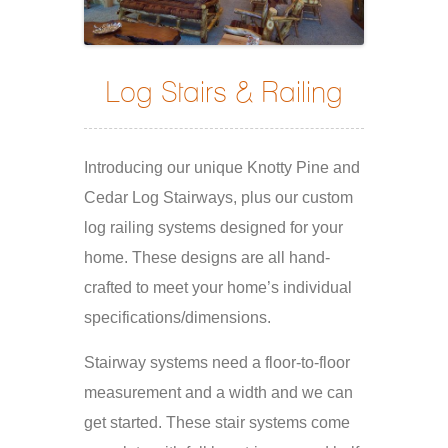
Log Stairs & Railing
Introducing our unique Knotty Pine and
Cedar Log Stairways, plus our custom
log railing systems designed for your
home. These designs are all hand-
crafted to meet your home’s individual
specifications/dimensions.
Stairway systems need a floor-to-floor
measurement and a width and we can
get started. These stair systems come