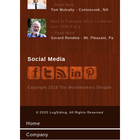
:: Read More
Tom Mulcahy - Contoocook, NH
Back in February 2012, I ordered
over 2500 lf of y
:: Read More
Gerard Rendine - Mt. Pleasant, Pa
Social Media
Copyright 2019 The Woodworkers Shoppe
© 2020 LogSiding, All Rights Reserved
Home
Company