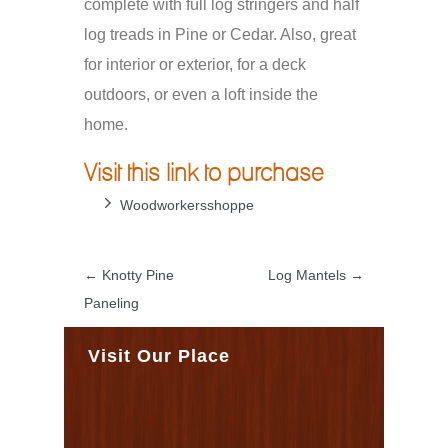
complete with full log stringers and half
log treads in Pine or Cedar. Also, great
for interior or exterior, for a deck
outdoors, or even a loft inside the
home.
Visit this link to purchase
Woodworkersshoppe
←
Knotty Pine
Log Mantels
→
Paneling
Visit Our Place