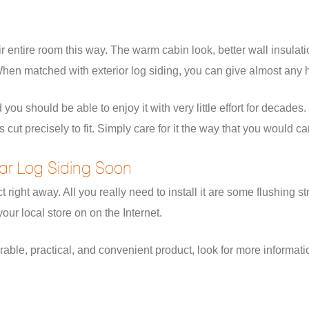
entire room this way. The warm cabin look, better wall insulatio
en matched with exterior log siding, you can give almost any h
 you should be able to enjoy it with very little effort for decade
cut precisely to fit. Simply care for it the way that you would c
dar Log Siding Soon
t right away. All you really need to install it are some flushing
our local store on on the Internet.
urable, practical, and convenient product, look for more informati