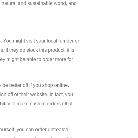
om natural and sustainable wood, and
s. You might visit your local lumber or
If they do stock this product, it is
hey might be able to order more for
 be better off if you shop online.
n off of their website. In fact, you
bility to make custom orders off of
yourself, you can order untreated