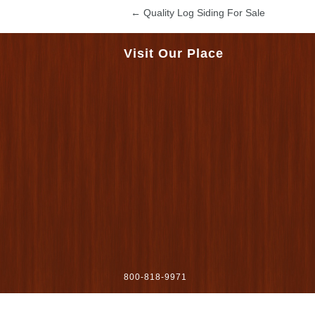
←
Quality Log Siding For Sale
Visit Our Place
800-818-9971
sales@woodworkersshoppe.com