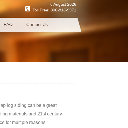
6 August 2026
Toll Free:
800-818-9971
FAQ
Contact Us
ap log siding can be a great
lding materials and 21st century
ce for multiple reasons.