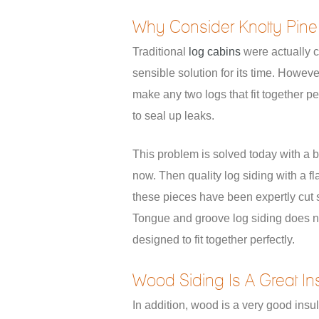
Why Consider Knotty Pine
Traditional
log cabins
were actually c
sensible solution for its time. Howeve
make any two logs that fit together per
to seal up leaks.
This problem is solved today with a b
now. Then quality log siding with a fl
these pieces have been expertly cut s
Tongue and groove log siding does n
designed to fit together perfectly.
Wood Siding Is A Great Ins
In addition, wood is a very good insul