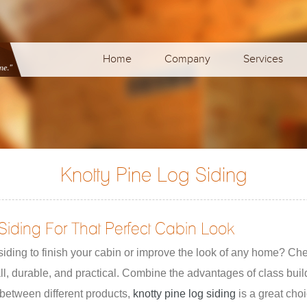
Home
Company
Services
g
Knotty Pine Log Siding
Siding For That Perfect Cabin Look
iding to finish your cabin or improve the look of any home? Che
all, durable, and practical. Combine the advantages of class bui
between different products,
knotty pine log siding
is a great choi