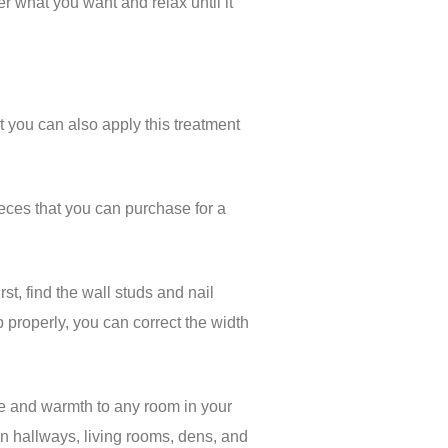
r what you want and relax until it
ut you can also apply this treatment
pieces that you can purchase for a
st, find the wall studs and nail
p properly, you can correct the width
ure and warmth to any room in your
in hallways, living rooms, dens, and