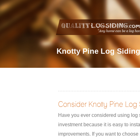
Knotty Pine Log Sidin
Consider Knotty Pine Log 
Have you ever considered using log s
investment because it is easy to inst
improvements. If you want to choose 