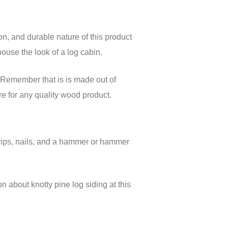
n, and durable nature of this product
ouse the look of a log cabin.
s. Remember that is is made out of
are for any quality wood product.
 strips, nails, and a hammer or hammer
on about knotty pine log siding at this