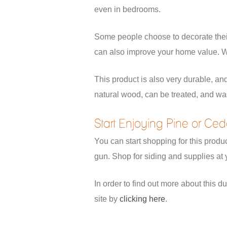
even in bedrooms.
Some people choose to decorate their 
can also improve your home value. Wh
This product is also very durable, and
natural wood, can be treated, and was 
Start Enjoying Pine or Ce
You can start shopping for this produc
gun. Shop for siding and supplies at y
In order to find out more about this d
site by
clicking here
.