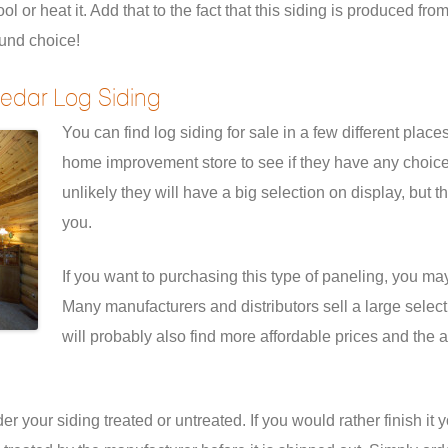
 or heat it. Add that to the fact that this siding is produced fr
und choice!
edar Log Siding
You can find log siding for sale in a few different place
home improvement store to see if they have any choices. 
unlikely they will have a big selection on display, but t
you.
If you want to purchasing this type of paneling, you may
Many manufacturers and distributors sell a large selectio
will probably also find more affordable prices and the a
 your siding treated or untreated. If you would rather finish it 