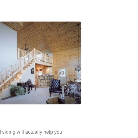
 siding will actually help you