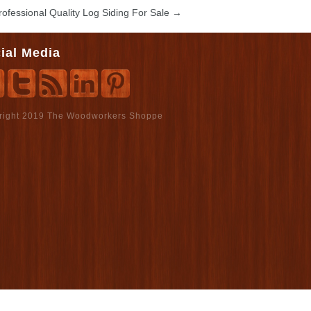
rofessional Quality Log Siding For Sale
→
ial Media
right 2019 The Woodworkers Shoppe