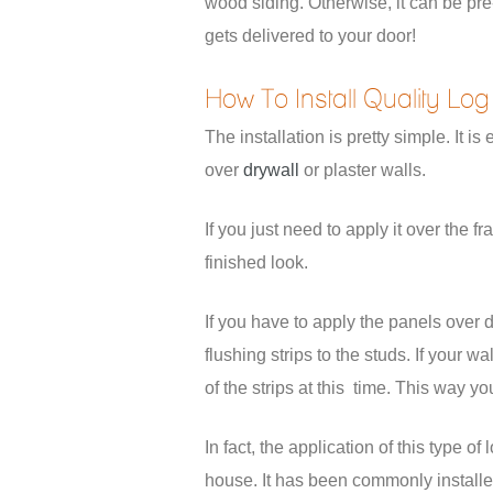
wood siding. Otherwise, it can be pre-
gets delivered to your door!
How To Install Quality Log
The installation is pretty simple. It 
over
drywall
or plaster walls.
If you just need to apply it over the 
finished look.
If you have to apply the panels over d
flushing strips to the studs. If your 
of the strips at this time. This way yo
In fact, the application of this type 
house. It has been commonly installed