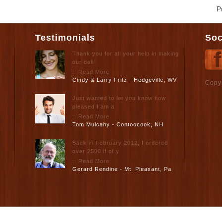
P
Testimonials
Soc
Thank you for all your help in making
our deli
:: Read More
Cindy & Larry Fritz - Hedgeville, WV
Copy
Just wanted to let you know how
pleased I am a
:: Read More
Tom Mulcahy - Contoocook, NH
Back in February 2012, I ordered
over 2500 lf of y
:: Read More
Gerard Rendine - Mt. Pleasant, Pa