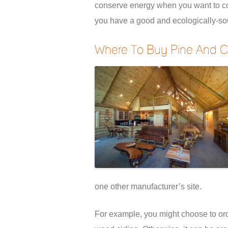
conserve energy when you want to cool
you have a good and ecologically-so
Where To Buy Pine And C
one other manufacturer’s site.
For example, you might choose to order