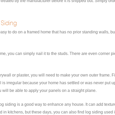
treated by the manufacturer before it is shipped out. Simply orde
 Siding
is easy to do on a framed home that has no prior standing walls, b
frame, you can simply nail it to the studs. There are even corner 
rywall or plaster, you will need to make your own outer frame. Fir
wall is irregular because your home has settled or was never put u
u will be able to apply your panels on a straight plane.
of log siding is a good way to enhance any house. It can add text
 in kitchens, but these days, you can also find log siding used 