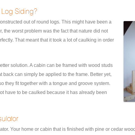
 Log Siding?
onstructed out of round logs. This might have been a
r, the worst problem was the fact that nature did not
fectly. That meant that it took a lot of caulking in order
etter solution. A cabin can be framed with wood studs
at back can simply be applied to the frame. Better yet,
o they fit together with a tongue and groove system.
ot have to be caulked because it has already been
ulator
ator. Your home or cabin that is finished with pine or cedar wood